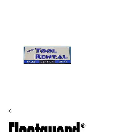
Cleves Tool Rental
Sales & Service
Center