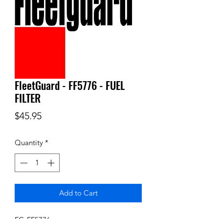
FleetGuard - FF5776 - FUEL
FILTER
Price
$45.95
Quantity
*
Add to Cart