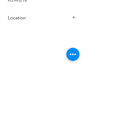
FG-FF5776
Location
BACKROOM
Subscribe to News Letter
Stay up to date
Submit
Hours: M-F 7a to 4p, Sat. 8a to 2p