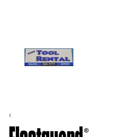
Cleves Tool Rental
Sales & Service
Center