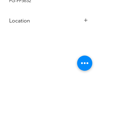
FG-FF5632
Location
BACKROOM
Subscribe to News Letter
Stay up to date
Submit
Hours: M-F 7a to 4p, Sat. 8a to 2p