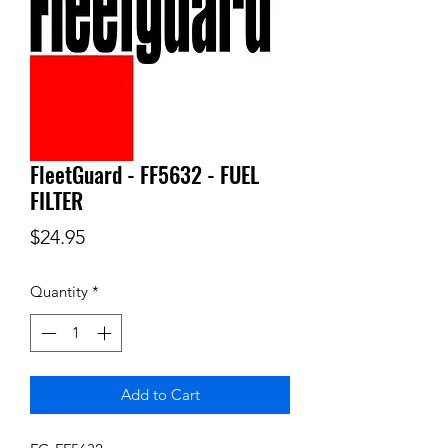
FleetGuard - FF5632 - FUEL
FILTER
Price
$24.95
Quantity
*
Add to Cart