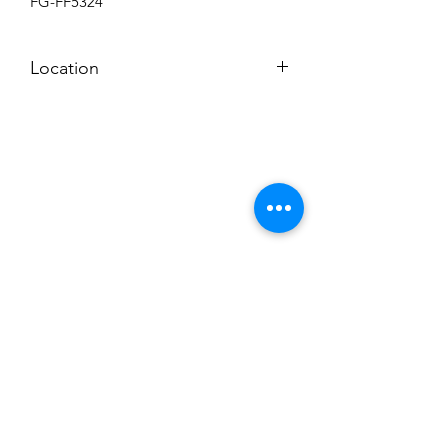
FG-FF5324
Location
BACKROOM
Subscribe to News Letter
Stay up to date
Submit
Hours: M-F 7a to 4p, Sat. 8a to 2p