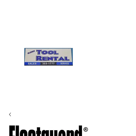
Cleves Tool Rental
Sales & Service
Center