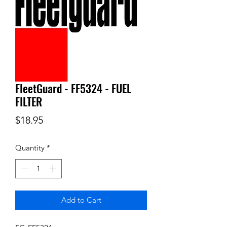
FleetGuard - FF5324 - FUEL
FILTER
Price
$18.95
Quantity
*
Add to Cart