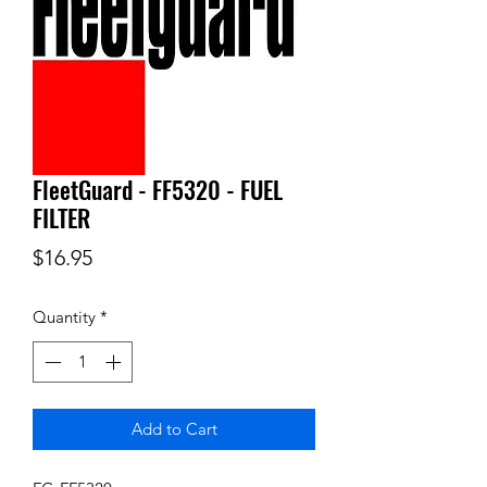
FleetGuard - FF5320 - FUEL
FILTER
Price
$16.95
Quantity
*
Add to Cart