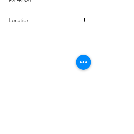
FG-FF5320
Location
BACKROOM
Subscribe to News Letter
Stay up to date
Submit
Hours: M-F 7a to 4p, Sat. 8a to 2p