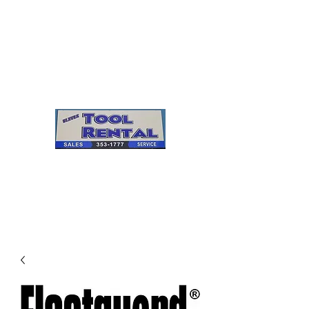
Cleves Tool Rental
Sales & Service
Center