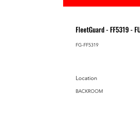
FleetGuard - FF5319 - F
FG-FF5319
Location
BACKROOM