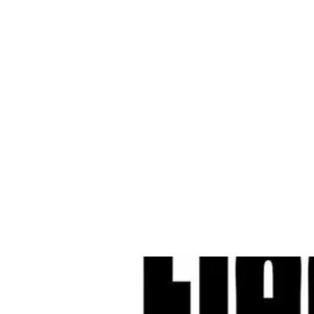
Cleves Tool Rent
Home
Equipment Ren