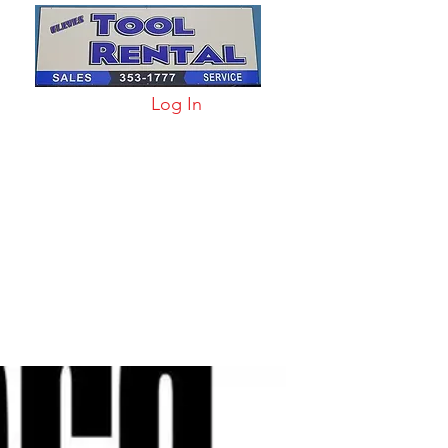
Log In
arts & Acc
More