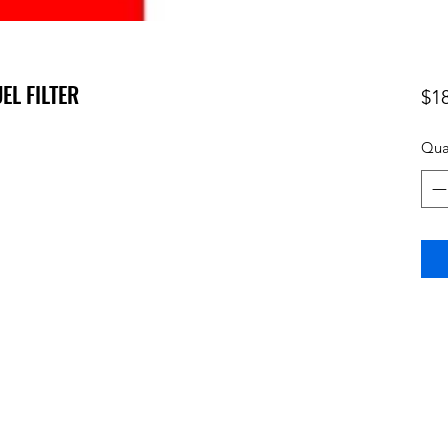
UEL FILTER
$1
Qua