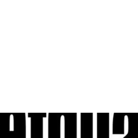
al
Sales & Service Center
tals
Equipment Sales
Attachments
P