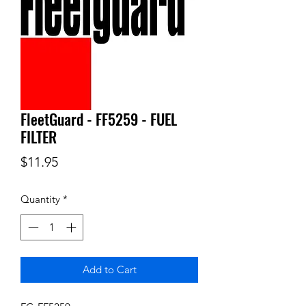
FleetGuard - FF5259 - FUEL
FILTER
Price
$11.95
Quantity
*
Add to Cart