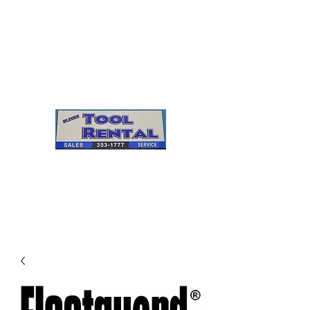
Cleves Tool Rental
Sales & Service
Center