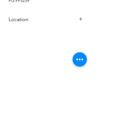
FG-FF5259
Location
BACKROOM
Subscribe to News Letter
Stay up to date
Submit
Hours: M-F 7a to 4p, Sat. 8a to 2p