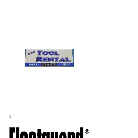
Cleves Tool Rental
Sales & Service
Center