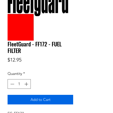
FleetGuard - FF172 - FUEL
FILTER
Price
$12.95
Quantity
*
Add to Cart