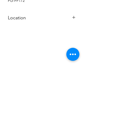
FG-FF172
Location
BACKROOM
Subscribe to News Letter
Stay up to date
Submit
Hours: M-F 7a to 4p, Sat. 8a to 2p