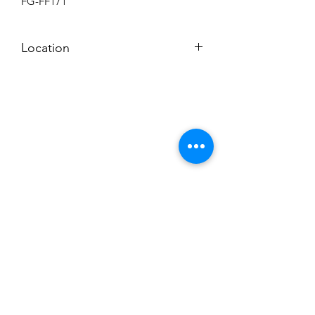
FG-FF171
Location
BACKROOM
Subscribe to News Letter
Stay up to date
Submit
Hours: M-F 7a to 4p, Sat. 8a to 2p