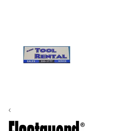
Cleves Tool Rental
Sales & Service
Center