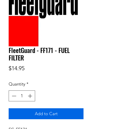
FleetGuard - FF171 - FUEL
FILTER
Price
$14.95
Quantity
*
Add to Cart