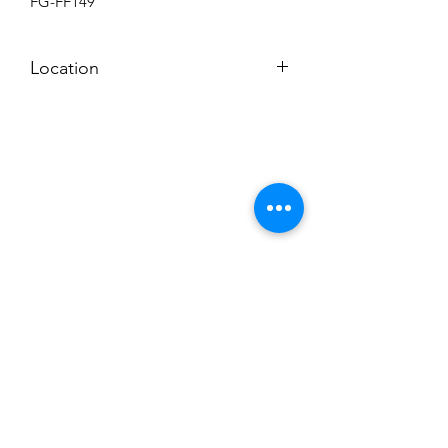
FG-FF149
Location
BACKROOM
Subscribe to News Letter
Stay up to date
Submit
Hours: M-F 7a to 4p, Sat. 8a to 2p