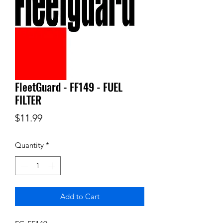
FleetGuard - FF149 - FUEL
FILTER
Price
$11.99
Quantity
*
Add to Cart