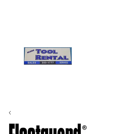
Cleves Tool Rental
Sales & Service
Center