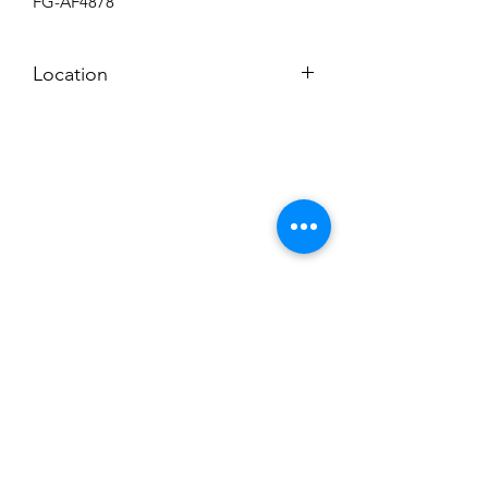
FG-AF4878
Location
UPSTAIRS FLEETGUARD ROOM
Subscribe to News Letter
Stay up to date
Submit
Hours: M-F 7a to 4p, Sat. 8a to 2p