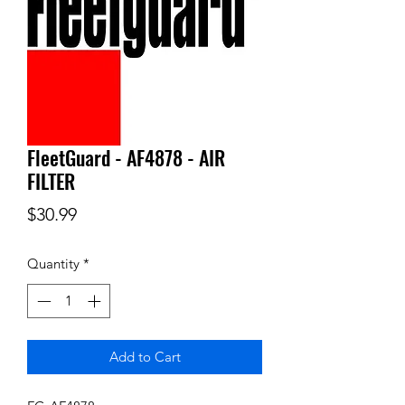
FleetGuard - AF4878 - AIR
FILTER
Price
$30.99
Quantity
*
Add to Cart