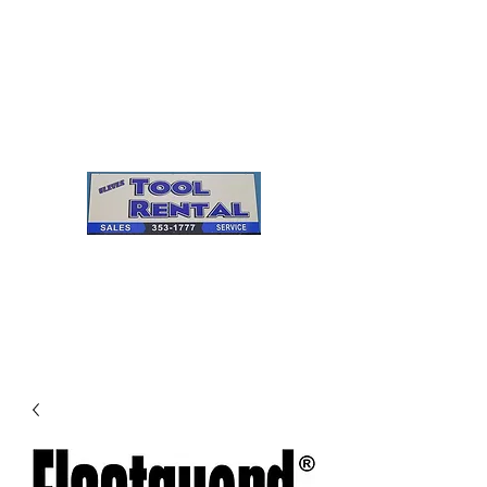
Cleves Tool Rental
Sales & Service
Center