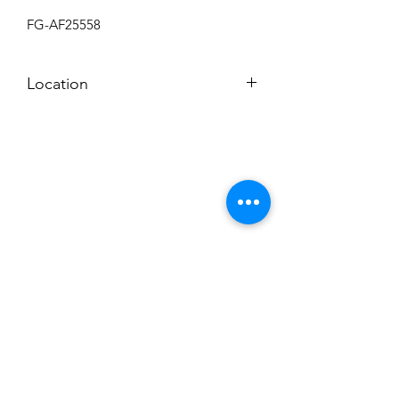
FG-AF25558
Location
BACK ROOM
Subscribe to News Letter
Stay up to date
Submit