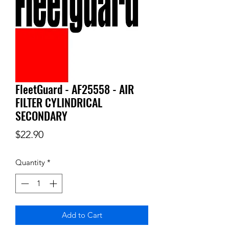
FleetGuard - AF25558 - AIR
FILTER CYLINDRICAL
SECONDARY
Price
$22.90
Quantity
*
Add to Cart