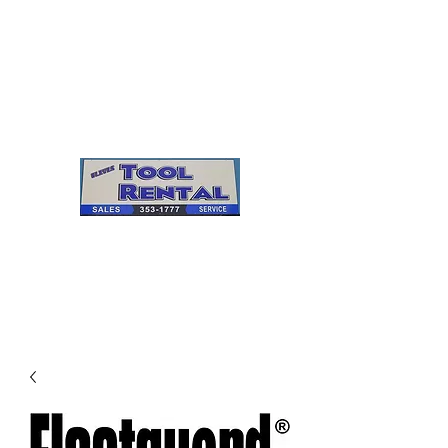
Cleves Tool Rental
Sales & Service
Center