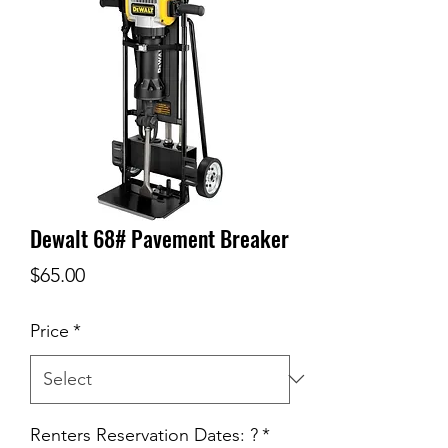
Dewalt 68# Pavement Breaker
Price
$65.00
Price
*
Renters Reservation Dates: ?
*