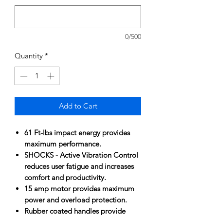
0/500
Quantity
*
Add to Cart
61 Ft-lbs impact energy provides
maximum performance.
SHOCKS - Active Vibration Control
reduces user fatigue and increases
comfort and productivity.
15 amp motor provides maximum
power and overload protection.
Rubber coated handles provide