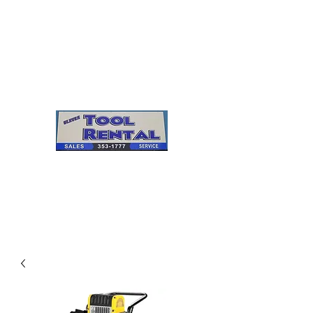
Cleves Tool Rental
Sales & Service
Center