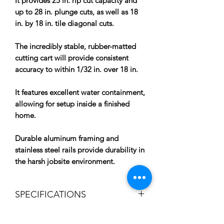
It provides 25 in. rip cut capacity and
up to 28 in. plunge cuts, as well as 18
in. by 18 in. tile diagonal cuts.
The incredibly stable, rubber-matted
cutting cart will provide consistent
accuracy to within 1/32 in. over 18 in.
It features excellent water containment,
allowing for setup inside a finished
home.
Durable aluminum framing and
stainless steel rails provide durability in
the harsh jobsite environment.
SPECIFICATIONS
Adjustable Water Nozzles