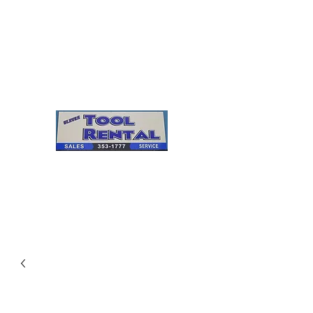
Cleves Tool Rental
Sales & Service
Center