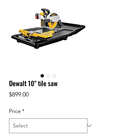
Dewalt 10" tile saw
Price
$899.00
Price
*