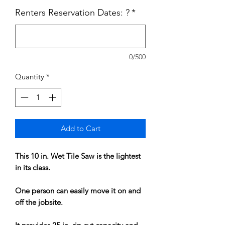
Renters Reservation Dates: ?
*
0/500
Quantity
*
Add to Cart
This 10 in. Wet Tile Saw is the lightest
in its class.
One person can easily move it on and
off the jobsite.