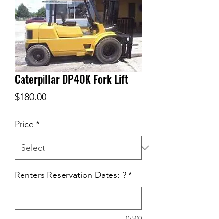
Caterpillar DP40K Fork Lift
Price
$180.00
Price
*
Renters Reservation Dates: ?
*
0/500