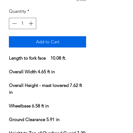
Quantity
*
Add to Cart
Length to fork face 10.08 ft.
Overall Width 4.65 ft in
Overall Height - mast lowered 7.62 ft
in
Wheelbase 6.58 ft in
Ground Clearance 5.91 in