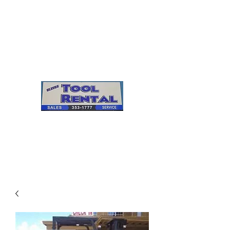
Cleves Tool Rental
Sales & Service
Center