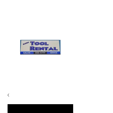
Cleves Tool Rental
Sales & Service
Center