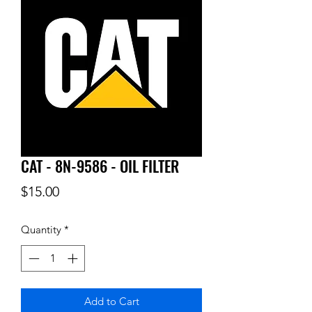
CAT - 8N-9586 - OIL FILTER
Price
$15.00
Quantity
*
Add to Cart