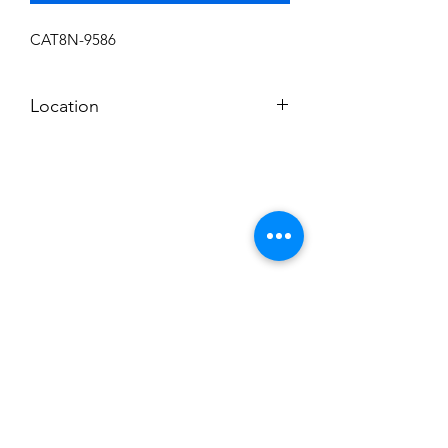
CAT8N-9586
Location
I
Subscribe to News Letter
Stay up to date
Submit