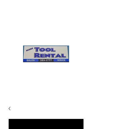
Cleves Tool Rental
Sales & Service
Center