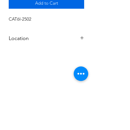
Add to Cart
CAT6I-2502
Location
SHELF 6
Subscribe to News Letter
Stay up to date
Submit