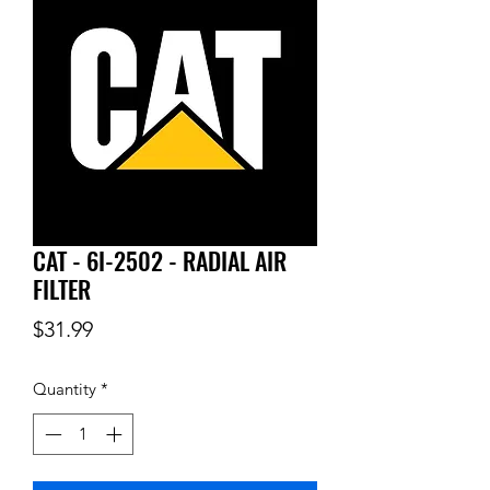
CAT - 6I-2502 - RADIAL AIR
FILTER
Price
$31.99
Quantity
*