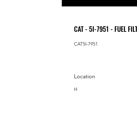
CAT - 5I-7951 - FUEL FIL
CAT5I-7951
Location
H