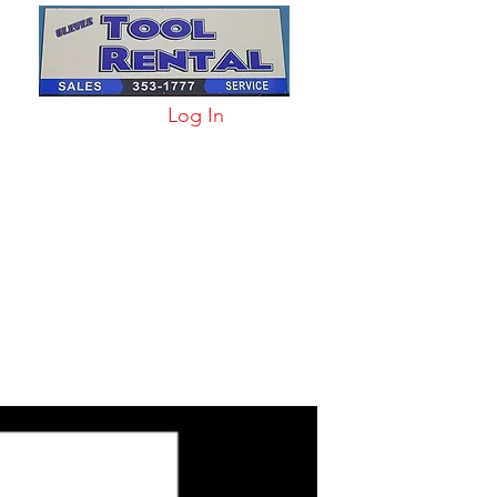
Log In
arts & Acc
More