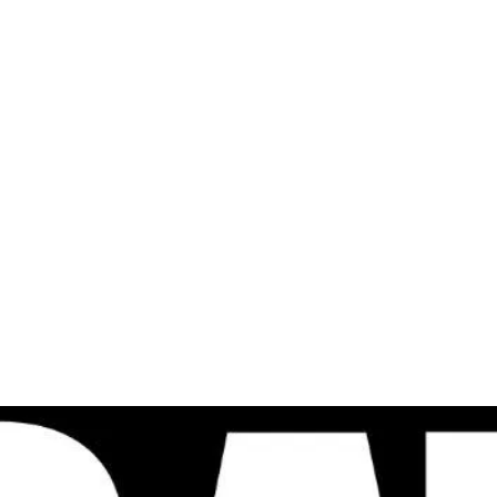
al
Sales & Service Center
tals
Equipment Sales
Attachments
P