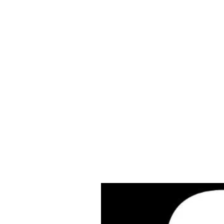
Cleves Tool Rent
Home
Equipment Ren