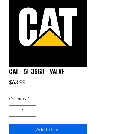
CAT - 5I-3568 - VALVE
Price
$63.99
Quantity
*
Add to Cart