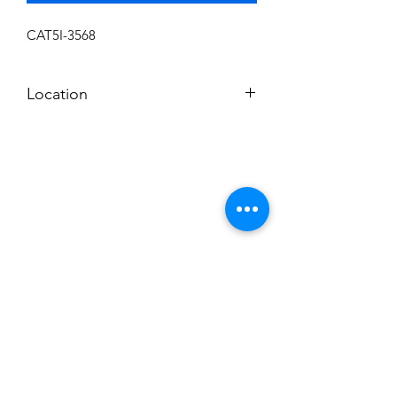
CAT5I-3568
Location
L-11
Subscribe to News Letter
Stay up to date
Submit