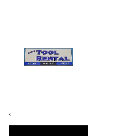
Cleves Tool Rental
Sales & Service
Center