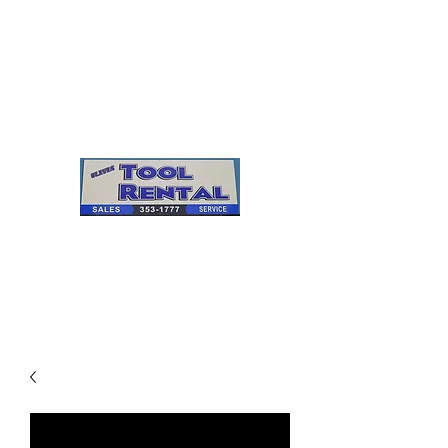
Cleves Tool Rental
Sales & Service
Center