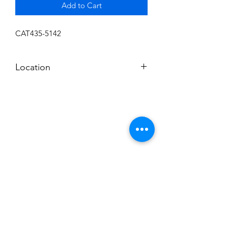
Add to Cart
CAT435-5142
Location
I
Subscribe to News Letter
Stay up to date
Submit