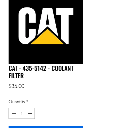
CAT - 435-5142 - COOLANT
FILTER
Price
$35.00
Quantity
*