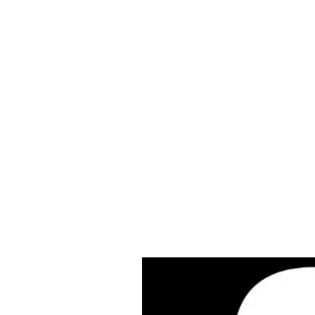
Cleves Tool Rent
Home
Equipment Ren