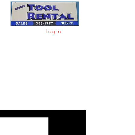
Log In
arts & Acc
More