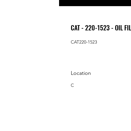
CAT - 220-1523 - OIL FI
CAT220-1523
Location
C