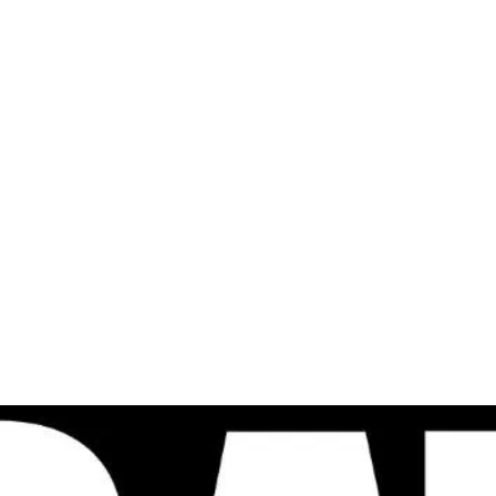
al
Sales & Service Center
tals
Equipment Sales
Attachments
P