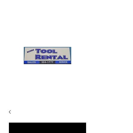
Cleves Tool Rental
Sales & Service
Center