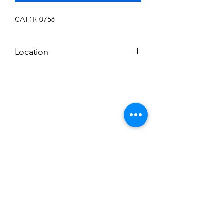
CAT1R-0756
Location
L
Subscribe to News Letter
Stay up to date
Submit