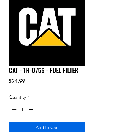
CAT - 1R-0756 - FUEL FILTER
Price
$24.99
Quantity
*
Add to Cart