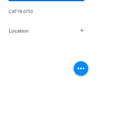
CAT1R-0753
Location
N
Subscribe to News Letter
Stay up to date
Submit