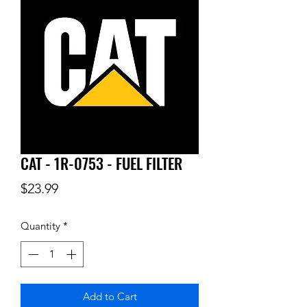
CAT - 1R-0753 - FUEL FILTER
Price
$23.99
Quantity
*
Add to Cart