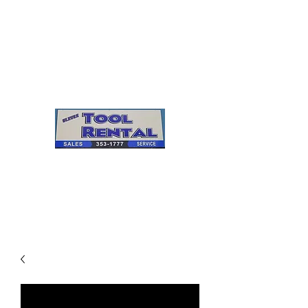
Cleves Tool Rental
Sales & Service
Center