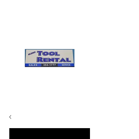
Cleves Tool Rental
Sales & Service
Center