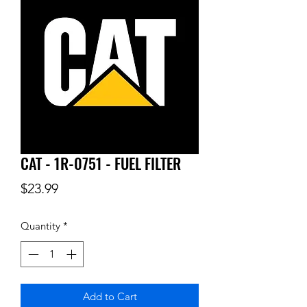
CAT - 1R-0751 - FUEL FILTER
Price
$23.99
Quantity
*
Add to Cart