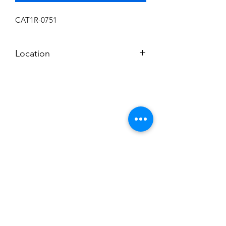
CAT1R-0751
Location
F
Subscribe to News Letter
Stay up to date
Submit