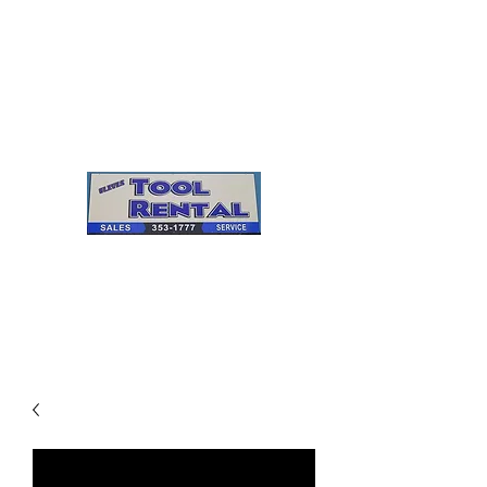
Cleves Tool Rental
Sales & Service
Center