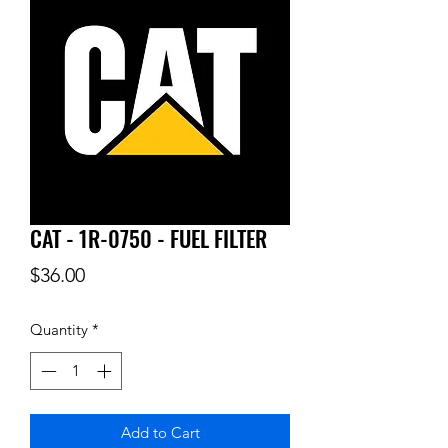
CAT - 1R-0750 - FUEL FILTER
Price
$36.00
Quantity
*
Add to Cart