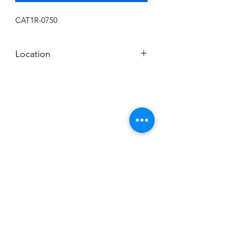
CAT1R-0750
Location
F
Subscribe to News Letter
Stay up to date
Submit