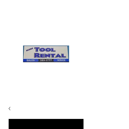
Cleves Tool Rental
Sales & Service
Center