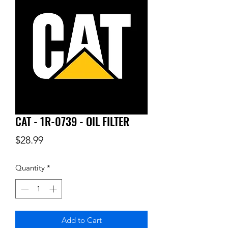
CAT - 1R-0739 - OIL FILTER
Price
$28.99
Quantity
*
Add to Cart