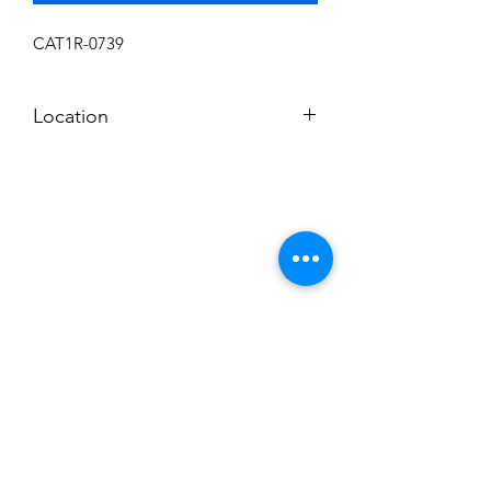
CAT1R-0739
Location
N
Subscribe to News Letter
Stay up to date
Submit