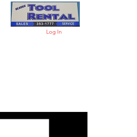
Log In
arts & Acc
More