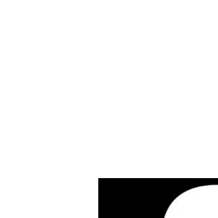
Cleves Tool Rent
Home
Equipment Ren