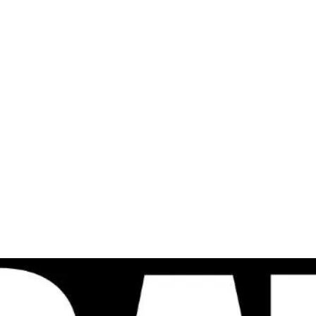
al
Sales & Service Center
tals
Equipment Sales
Attachments
P