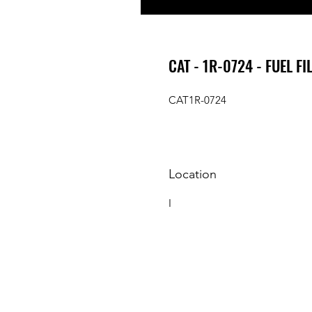
CAT - 1R-0724 - FUEL FI
CAT1R-0724
Location
I