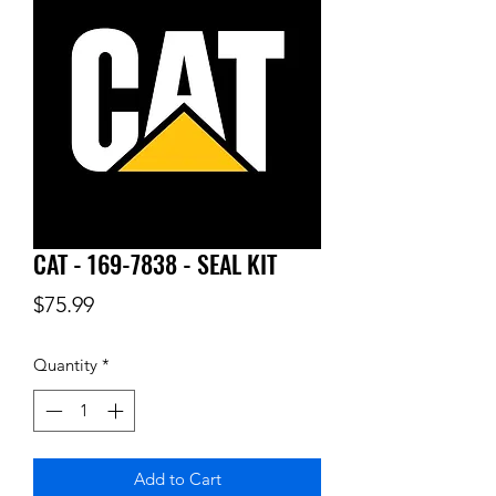
CAT - 169-7838 - SEAL KIT
Price
$75.99
Quantity
*
Add to Cart