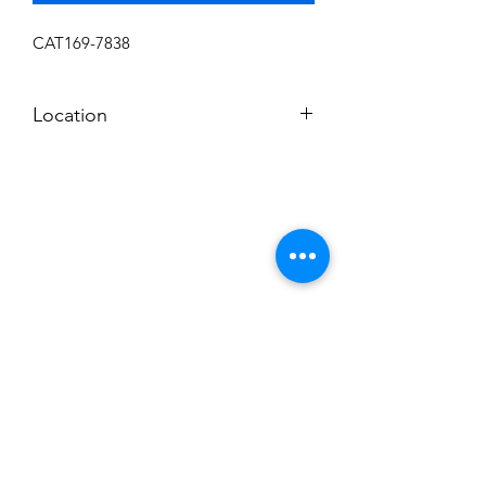
CAT169-7838
Location
L-10
Subscribe to News Letter
Stay up to date
Submit