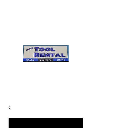
Cleves Tool Rental
Sales & Service
Center