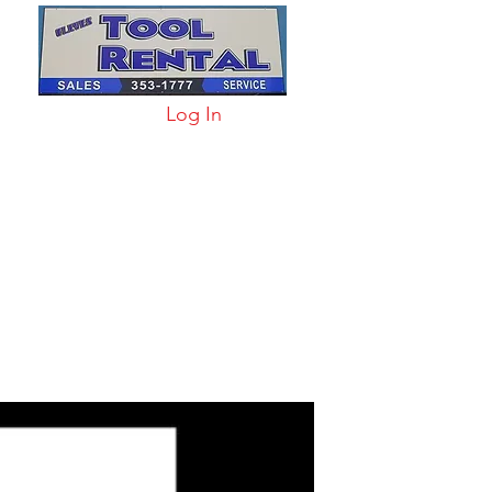
Log In
arts & Acc
More