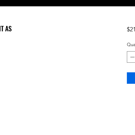
NT AS
$2
Qua