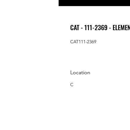
CAT - 111-2369 - ELEME
CAT111-2369
Location
C