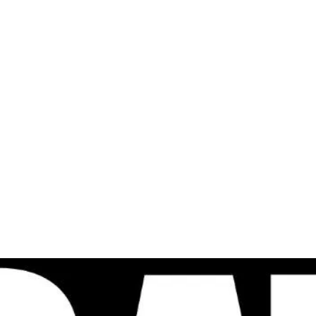
al
Sales & Service Center
tals
Equipment Sales
Attachments
P