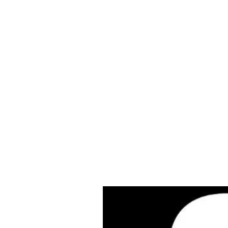
Cleves Tool Rent
Home
Equipment Ren