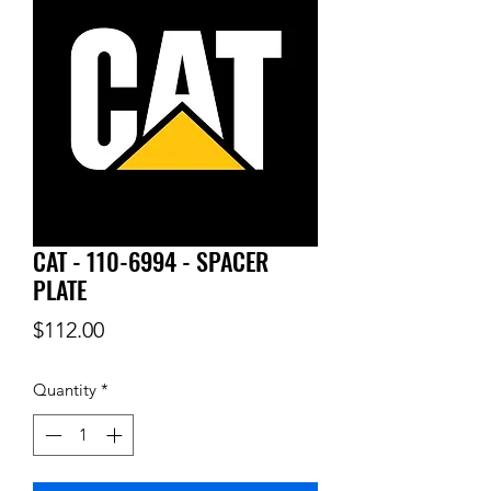
CAT - 110-6994 - SPACER
PLATE
Price
$112.00
Quantity
*