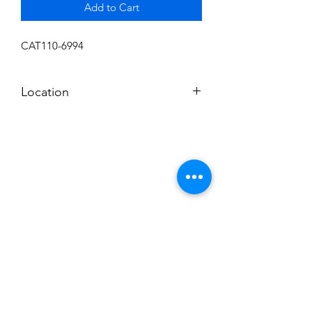
Add to Cart
CAT110-6994
Location
FLOOR
Subscribe to News Letter
Stay up to date
Submit