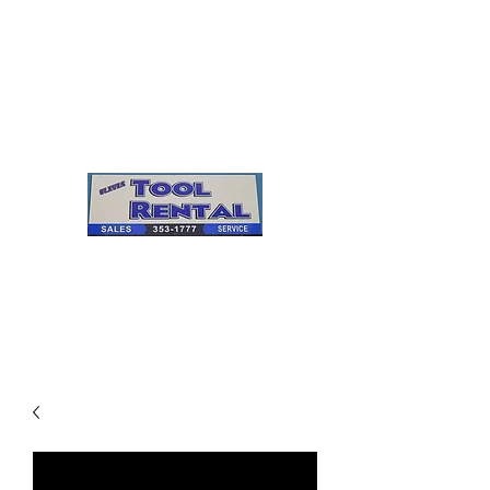
Cleves Tool Rental
Sales & Service
Center