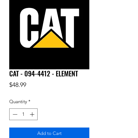
CAT - 094-4412 - ELEMENT
Price
$48.99
Quantity
*
Add to Cart