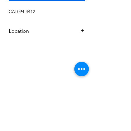
CAT094-4412
Location
SHELF 6
Subscribe to News Letter
Stay up to date
Submit