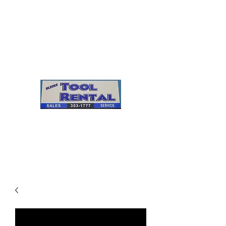
Cleves Tool Rental
Sales & Service
Center