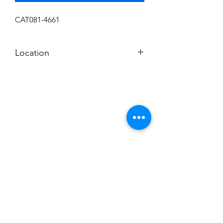
CAT081-4661
Location
C
Subscribe to News Letter
Stay up to date
Submit