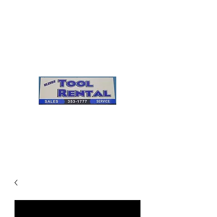
Cleves Tool Rental
Sales & Service
Center