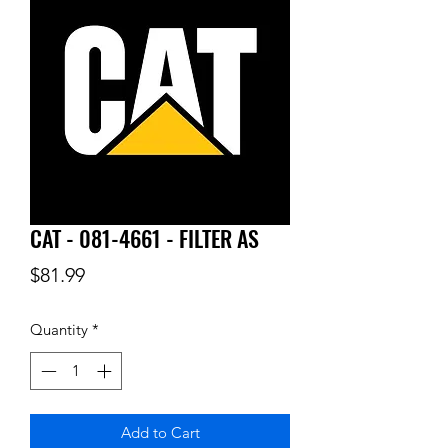
CAT - 081-4661 - FILTER AS
Price
$81.99
Quantity
*
Add to Cart