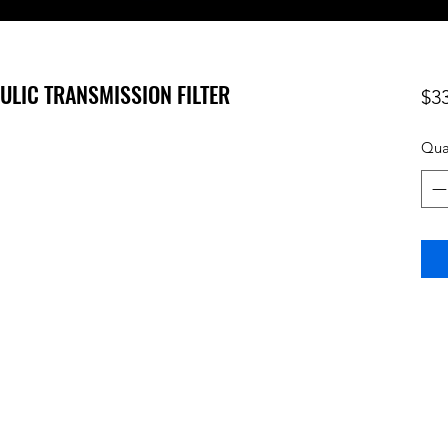
AULIC TRANSMISSION FILTER
$3
Qua