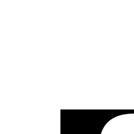
Cleves Tool Rent
Home
Equipment Ren