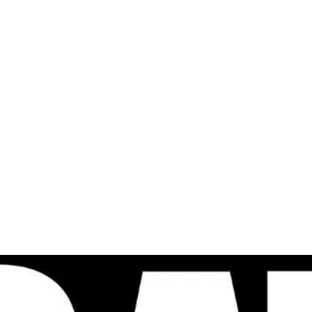
al
Sales & Service Center
tals
Equipment Sales
Attachments
P