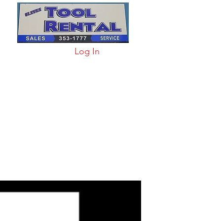
Log In
arts & Acc
More