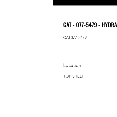
CAT - 077-5479 - HYDR
CAT077-5479
Location
TOP SHELF