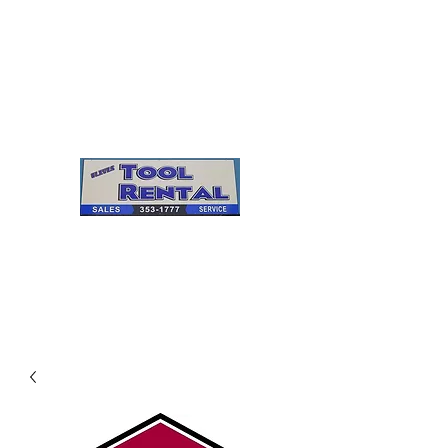
Cleves Tool Rental
Sales & Service
Center