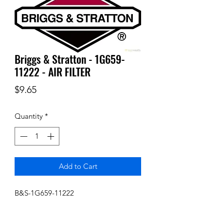
Briggs & Stratton - 1G659-
11222 - AIR FILTER
Price
$9.65
Quantity
*
Add to Cart
B&S-1G659-11222