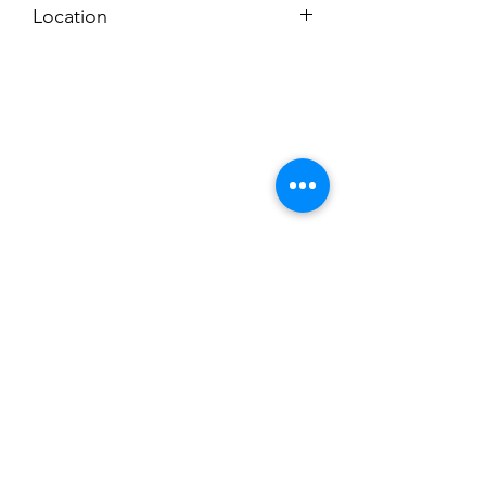
Location
Subscribe to News Letter
Stay up to date
Submit
Hours: M-F 7a to 4p, Sat. 8a to 2p
Chuck@ClevesToolRental.com