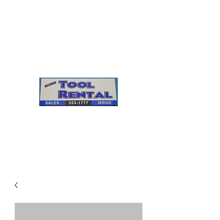
Cleves Tool Rental
Sales & Service
Center