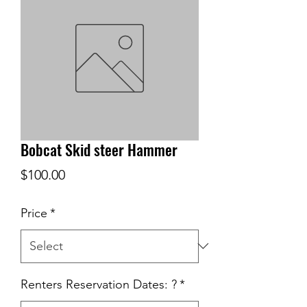
Bobcat Skid steer Hammer
Price
$100.00
Price
*
Renters Reservation Dates: ?
*