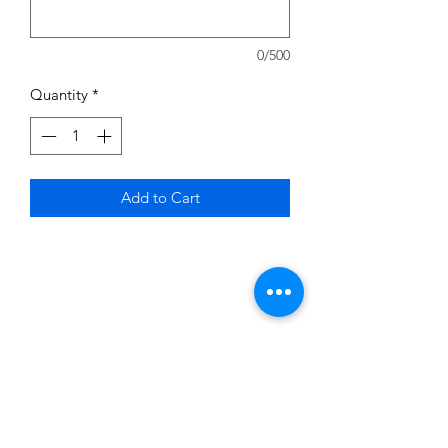
0/500
Quantity
*
Add to Cart
Subscribe to News Letter
Stay up to date