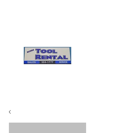
Cleves Tool Rental
Sales & Service
Center