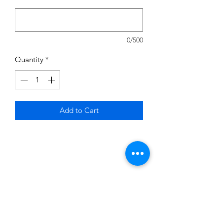
0/500
Quantity
*
Add to Cart
Subscribe to News Letter
Stay up to date