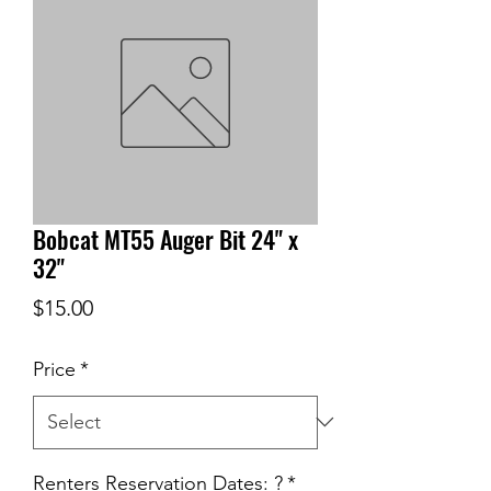
Bobcat MT55 Auger Bit 24" x
32"
Price
$15.00
Price
*
Renters Reservation Dates: ?
*