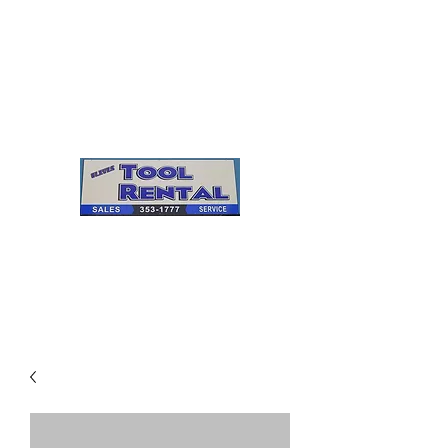
Cleves Tool Rental
Sales & Service
Center