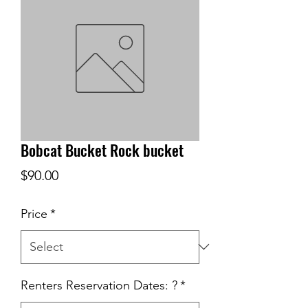
Bobcat Bucket Rock bucket
Price
$90.00
Price
*
Renters Reservation Dates: ?
*