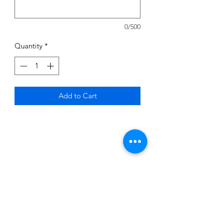
0/500
Quantity
*
Add to Cart
Subscribe to News Letter
Stay up to date