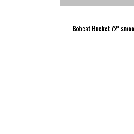
Bobcat Bucket 72" smo