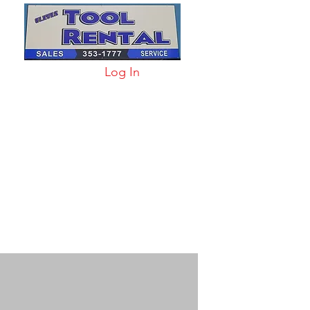
Log In
arts & Acc
More