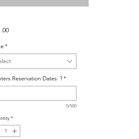
Price
1.00
ce
*
elect
ters Reservation Dates: ?
*
0/500
ntity
*