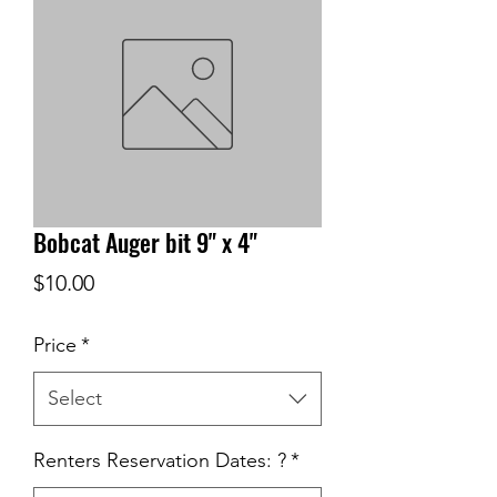
Bobcat Auger bit 9" x 4"
Price
$10.00
Price
*
Select
Renters Reservation Dates: ?
*