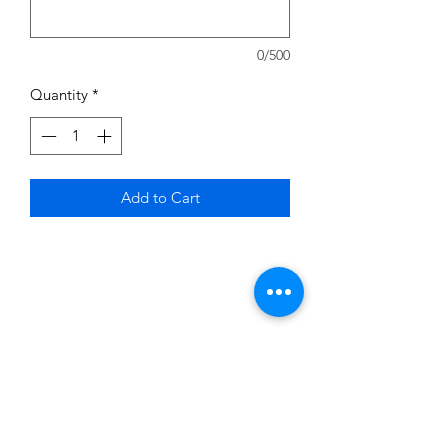
0/500
Quantity
*
Add to Cart
Subscribe to News Letter
Stay up to date