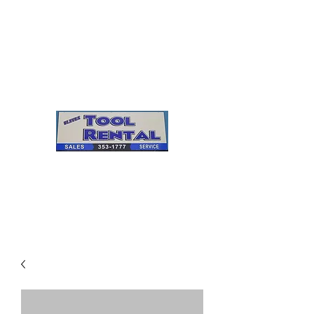
Cleves Tool Rental
Sales & Service
Center