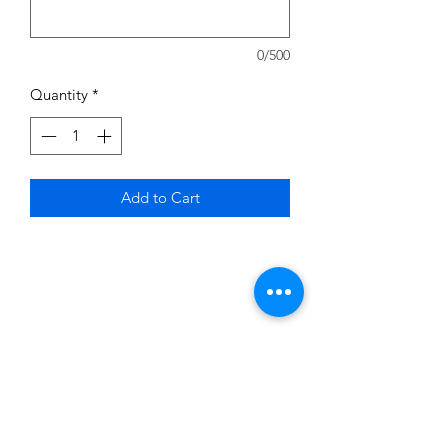
0/500
Quantity
*
Add to Cart
Subscribe to News Letter
Stay up to date