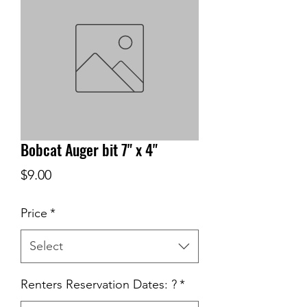
Bobcat Auger bit 7" x 4"
Price
$9.00
Price
*
Select
Renters Reservation Dates: ?
*