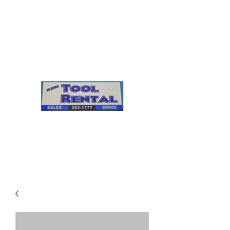
Cleves Tool Rental
Sales & Service
Center