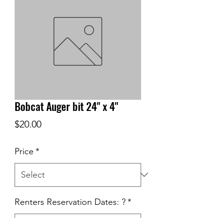
Bobcat Auger bit 24" x 4"
Price
$20.00
Price
*
Renters Reservation Dates: ?
*