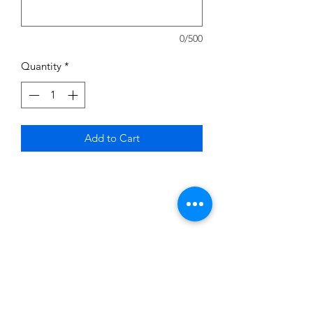
0/500
Quantity
*
Add to Cart
Subscribe to News Letter
Stay up to date