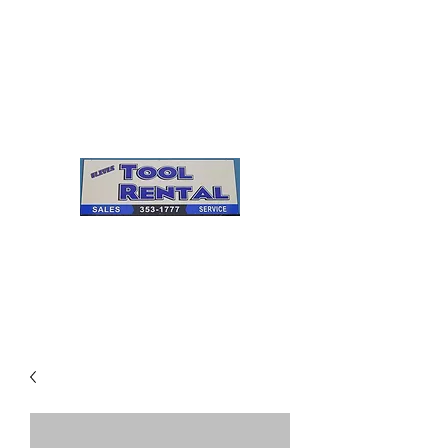
Cleves Tool Rental
Sales & Service
Center