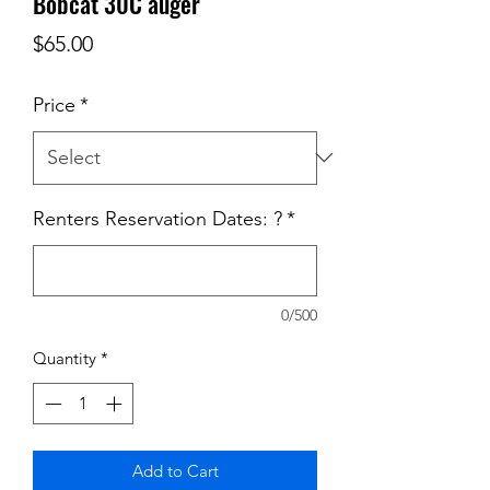
Bobcat 30C auger
Price
$65.00
Price
*
Renters Reservation Dates: ?
*
0/500
Quantity
*
Add to Cart