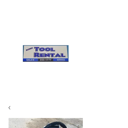
Cleves Tool Rental
Sales & Service
Center