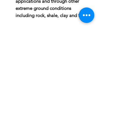
applications and through other
extreme ground conditions
including rock, shale, clay and frost.
PRODUCT INFO
Operating weight 233lb.
ATTACHMENTS:
Length 37"
Width 10.6"
Height 12.7"
Dig depth 62"
Speed low
Torque high
Subscribe to News Letter
Stay up to date