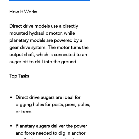
How It Works
Direct drive models use a directly
mounted hydraulic motor, while
planetary models are powered by a
gear drive system. The motor turns the
output shaft, which is connected to an
auger bit to drill into the ground.
Top Tasks
Direct drive augers are ideal for
digging holes for posts, piers, poles,
or trees.
Planetary augers deliver the power
and force needed to dig in anchor