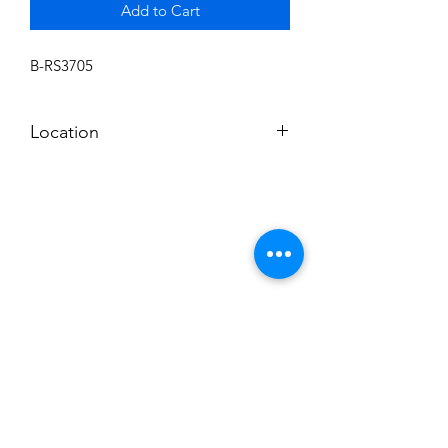
Add to Cart
B-RS3705
Location
BALDWIN ROOM SHELF
Subscribe to News Letter
Stay up to date
Submit