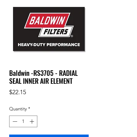
Baldwin -RS3705 - RADIAL
SEAL INNER AIR ELEMENT
Price
$22.15
Quantity
*