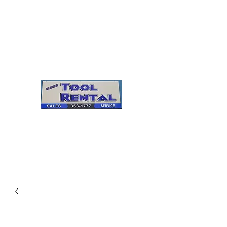
Cleves Tool Rental
Sales & Service
Center