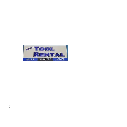
Cleves Tool Rental
Sales & Service
Center