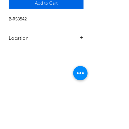
Add to Cart
B-RS3542
Location
BALDWIN ROOM SHELF
Subscribe to News Letter
Stay up to date
Submit