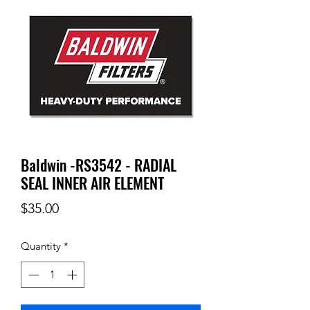
Baldwin -RS3542 - RADIAL
SEAL INNER AIR ELEMENT
Price
$35.00
Quantity
*