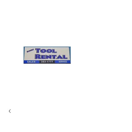
Cleves Tool Rental
Sales & Service
Center