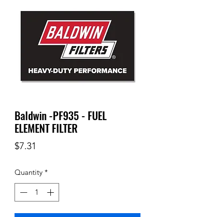
Baldwin -PF935 - FUEL
ELEMENT FILTER
Price
$7.31
Quantity
*