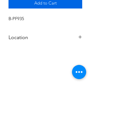
Add to Cart
B-PF935
Location
BALDWIN ROOM SHELF
Subscribe to News Letter
Stay up to date
Submit