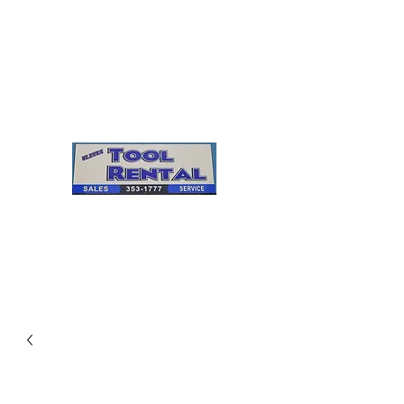
Cleves Tool Rental
Sales & Service
Center