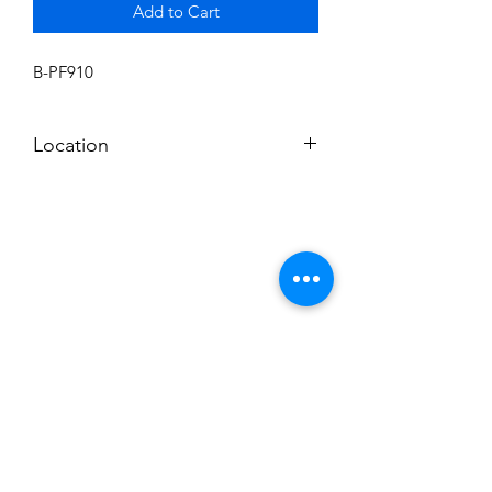
Add to Cart
B-PF910
Location
BALDWIN ROOM SHELF
Subscribe to News Letter
Stay up to date
Submit