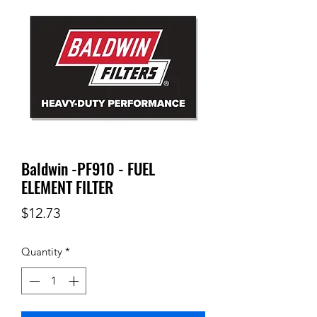
Baldwin -PF910 - FUEL
ELEMENT FILTER
Price
$12.73
Quantity
*