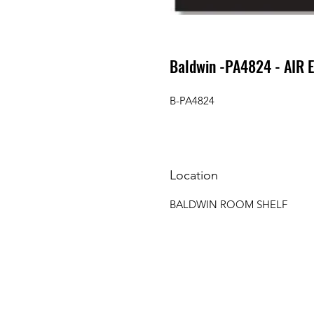
Baldwin -PA4824 - AIR 
B-PA4824
Location
BALDWIN ROOM SHELF