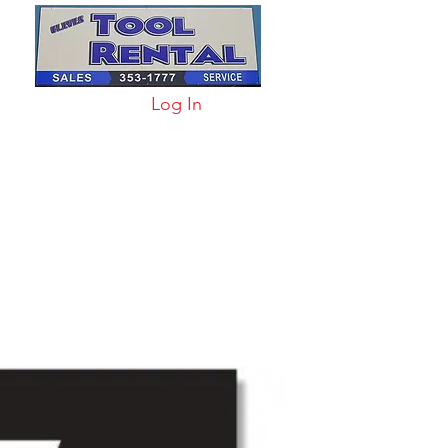
Log In
arts & Acc
More