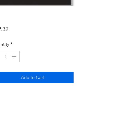
Price
2.32
ntity
*
Add to Cart