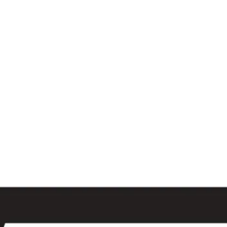
al
Sales & Service Center
tals
Equipment Sales
Attachments
P