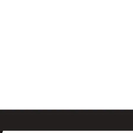
al
Sales & Service Center
tals
Equipment Sales
Attachments
P