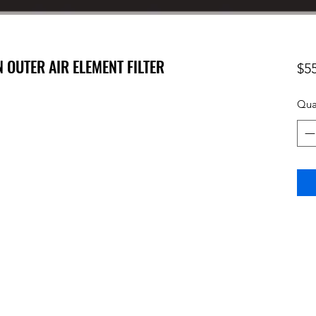
N OUTER AIR ELEMENT FILTER
$5
Qua