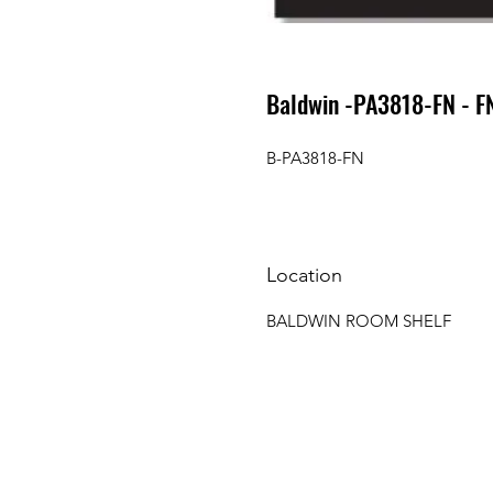
Baldwin -PA3818-FN - F
B-PA3818-FN
Location
BALDWIN ROOM SHELF