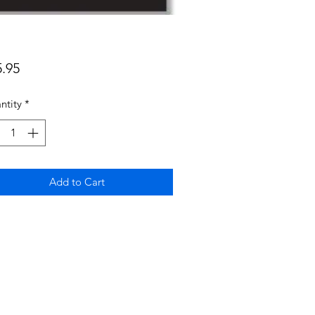
Price
5.95
ntity
*
Add to Cart