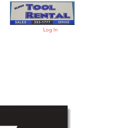
Log In
arts & Acc
More