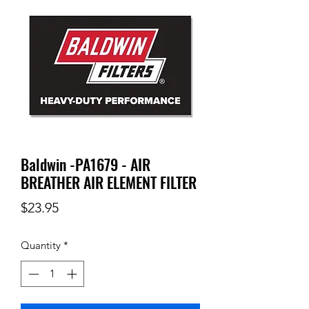
Baldwin -PA1679 - AIR
BREATHER AIR ELEMENT FILTER
Price
$23.95
Quantity
*