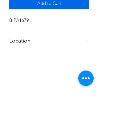
Add to Cart
B-PA1679
Location
BALDWIN ROOM SHELF
Subscribe to News Letter
Stay up to date
Submit