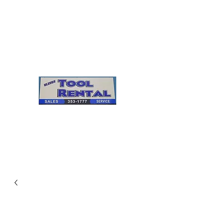
Cleves Tool Rental
Sales & Service
Center