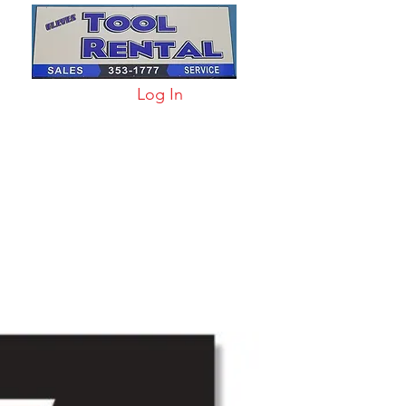
Log In
arts & Acc
More