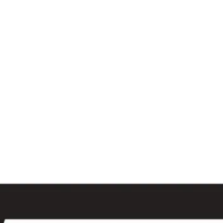
al
Sales & Service Center
tals
Equipment Sales
Attachments
P