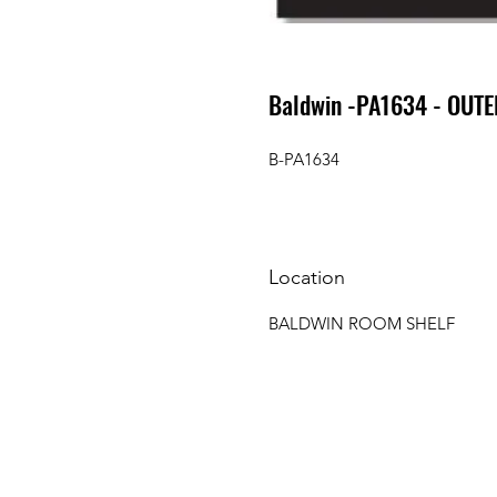
Baldwin -PA1634 - OUTE
B-PA1634
Location
BALDWIN ROOM SHELF