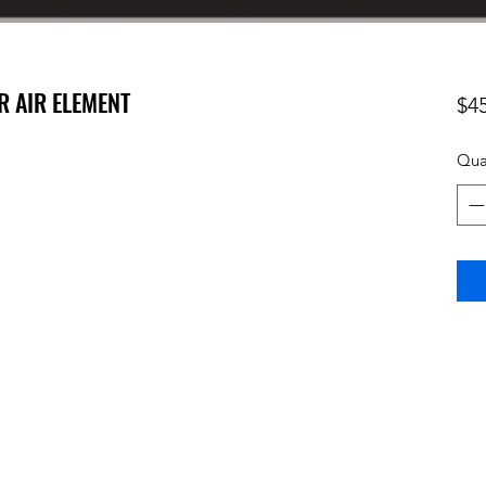
R AIR ELEMENT
$4
Qua