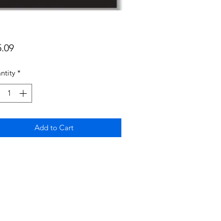
Price
5.09
ntity
*
Add to Cart