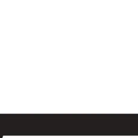
al
Sales & Service Center
tals
Equipment Sales
Attachments
P