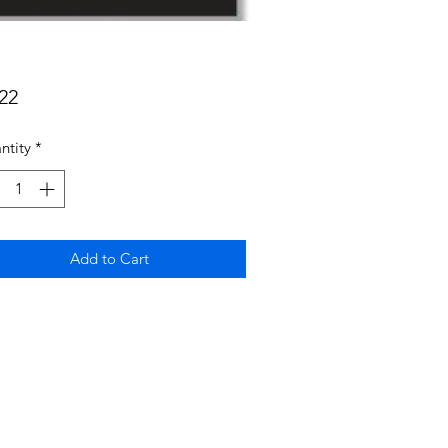
Price
22
ntity
*
Add to Cart