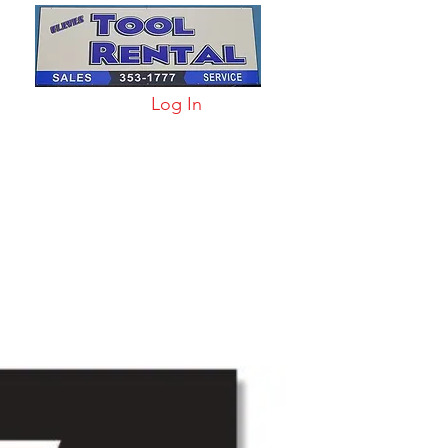
Log In
arts & Acc
More