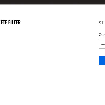
ETE FILTER
$1.
Qua