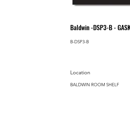
Baldwin -DSP3-B - GASK
B-DSP3-B
Location
BALDWIN ROOM SHELF